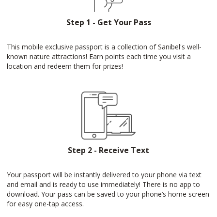
Step 1 - Get Your Pass
This mobile exclusive passport is a collection of Sanibel's well-
known nature attractions! Earn points each time you visit a
location and redeem them for prizes!
Step 2 - Receive Text
Your passport will be instantly delivered to your phone via text
and email and is ready to use immediately! There is no app to
download. Your pass can be saved to your phone’s home screen
for easy one-tap access.