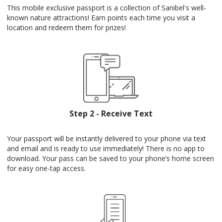
This mobile exclusive passport is a collection of Sanibel's well-
known nature attractions! Earn points each time you visit a
location and redeem them for prizes!
Step 2 - Receive Text
Your passport will be instantly delivered to your phone via text
and email and is ready to use immediately! There is no app to
download. Your pass can be saved to your phone’s home screen
for easy one-tap access.