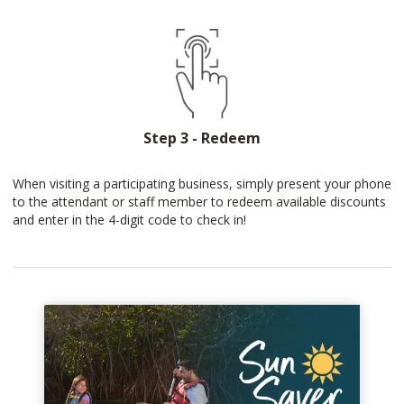
Step 3 - Redeem
When visiting a participating business, simply present your phone
to the attendant or staff member to redeem available discounts
and enter in the 4-digit code to check in!