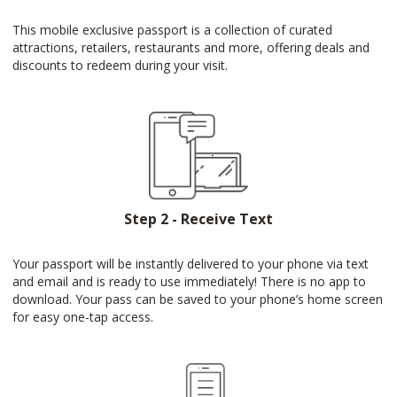
This mobile exclusive passport is a collection of curated
attractions, retailers, restaurants and more, offering deals and
discounts to redeem during your visit.
Step 2 - Receive Text
Your passport will be instantly delivered to your phone via text
and email and is ready to use immediately! There is no app to
download. Your pass can be saved to your phone’s home screen
for easy one-tap access.