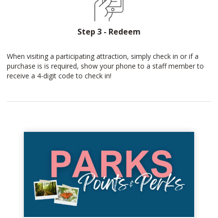
Step 3 - Redeem
When visiting a participating attraction, simply check in or if a
purchase is is required, show your phone to a staff member to
receive a 4-digit code to check in!