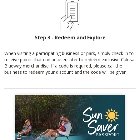
Step 3 - Redeem and Explore
When visiting a participating business or park, simply check-in to
receive points that can be used later to redeem exclusive Calusa
Blueway merchandise. If a code is required, please call the
business to redeem your discount and the code will be given.