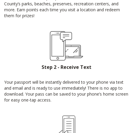
County’s parks, beaches, preserves, recreation centers, and
more. Earn points each time you visit a location and redeem
them for prizes!
Step 2 - Receive Text
Your passport will be instantly delivered to your phone via text
and email and is ready to use immediately! There is no app to
download. Your pass can be saved to your phone’s home screen
for easy one-tap access.