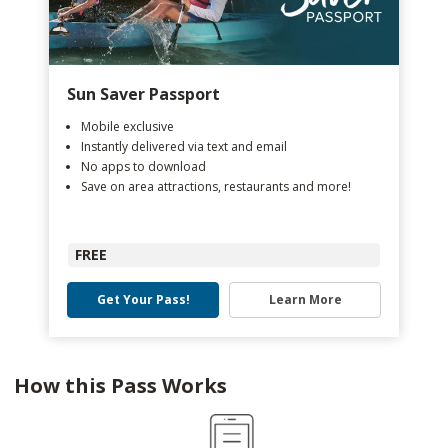
Sun Saver Passport
Mobile exclusive
Instantly delivered via text and email
No apps to download
Save on area attractions, restaurants and more!
FREE
Get Your Pass!
Learn More
How this Pass Works