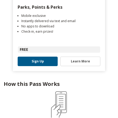
Parks, Points & Perks
Mobile exclusive
Instantly delivered via text and email
No apps to download
Check-in, earn prizes!
FREE
Sign Up
Learn More
How this Pass Works