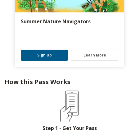
Summer Nature Navigators
Sign Up
Learn More
How this Pass Works
Step 1 - Get Your Pass