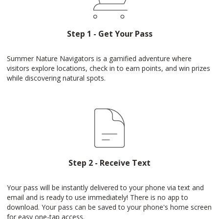
Step 1 - Get Your Pass
Summer Nature Navigators is a gamified adventure where
visitors explore locations, check in to earn points, and win prizes
while discovering natural spots.
Step 2 - Receive Text
Your pass will be instantly delivered to your phone via text and
email and is ready to use immediately! There is no app to
download. Your pass can be saved to your phone's home screen
for easy one-tap access.