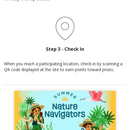
Step 3 - Check In
When you reach a participating location, check in by scanning a
QR code displayed at the site to earn points toward prizes.