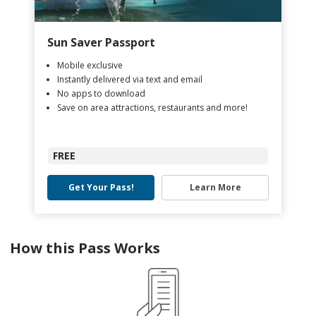
Sun Saver Passport
Mobile exclusive
Instantly delivered via text and email
No apps to download
Save on area attractions, restaurants and more!
FREE
Get Your Pass!
Learn More
How this Pass Works