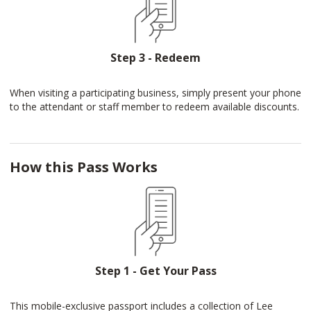
Step 3 - Redeem
When visiting a participating business, simply present your phone
to the attendant or staff member to redeem available discounts.
How this Pass Works
Step 1 - Get Your Pass
This mobile-exclusive passport includes a collection of Lee