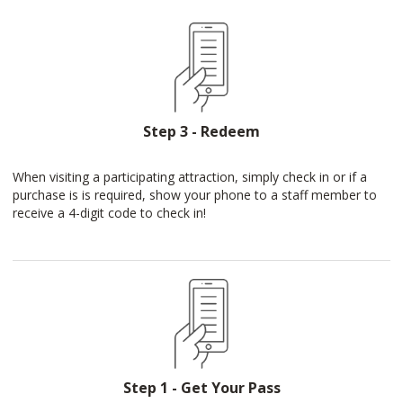
Step 3 - Redeem
When visiting a participating attraction, simply check in or if a
purchase is is required, show your phone to a staff member to
receive a 4-digit code to check in!
Step 1 - Get Your Pass