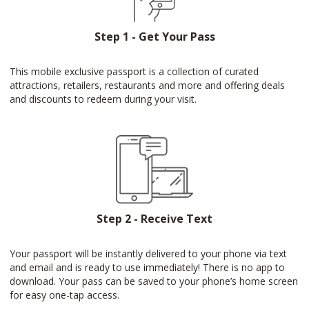
Step 1 - Get Your Pass
This mobile exclusive passport is a collection of curated
attractions, retailers, restaurants and more and offering deals
and discounts to redeem during your visit.
Step 2 - Receive Text
Your passport will be instantly delivered to your phone via text
and email and is ready to use immediately! There is no app to
download. Your pass can be saved to your phone’s home screen
for easy one-tap access.