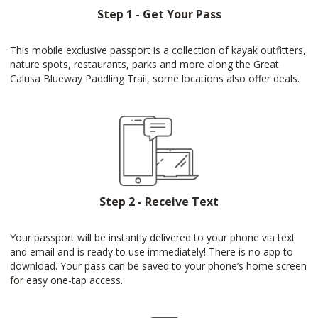
Step 1 - Get Your Pass
This mobile exclusive passport is a collection of kayak outfitters,
nature spots, restaurants, parks and more along the Great
Calusa Blueway Paddling Trail, some locations also offer deals.
Step 2 - Receive Text
Your passport will be instantly delivered to your phone via text
and email and is ready to use immediately! There is no app to
download. Your pass can be saved to your phone’s home screen
for easy one-tap access.