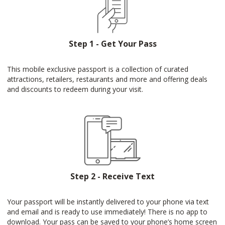
Step 1 - Get Your Pass
This mobile exclusive passport is a collection of curated
attractions, retailers, restaurants and more and offering deals
and discounts to redeem during your visit.
Step 2 - Receive Text
Your passport will be instantly delivered to your phone via text
and email and is ready to use immediately! There is no app to
download. Your pass can be saved to your phone’s home screen