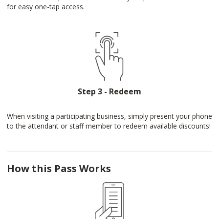
for easy one-tap access.
Step 3 - Redeem
When visiting a participating business, simply present your phone
to the attendant or staff member to redeem available discounts!
How this Pass Works