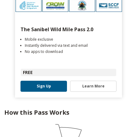
The Sanibel Wild Mile Pass 2.0
Mobile exclusive
Instantly delivered via text and email
No apps to download
FREE
Sign Up
Learn More
How this Pass Works